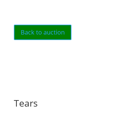
Back to auction
Tears