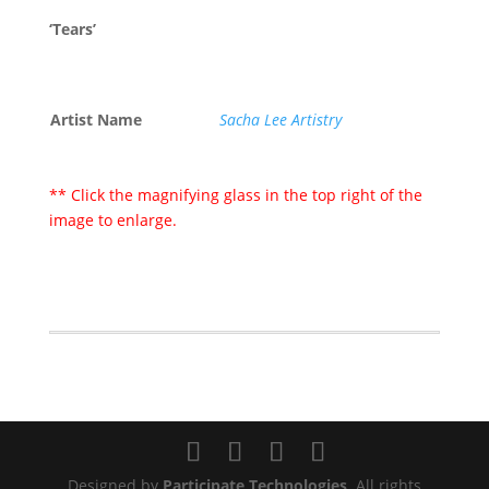
‘Tears’
Artist Name
Sacha Lee Artistry
** Click the magnifying glass in the top right of the
image to enlarge.
Designed by
Participate Technologies
. All rights